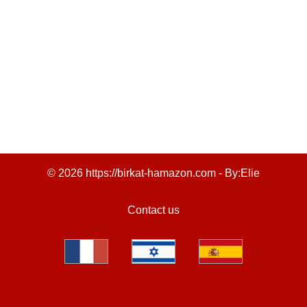
© 2026 https://birkat-hamazon.com - By:
Elie
Contact us