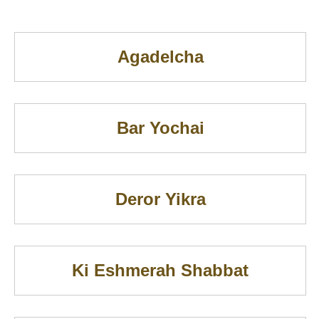
Agadelcha
Bar Yochai
Deror Yikra
Ki Eshmerah Shabbat