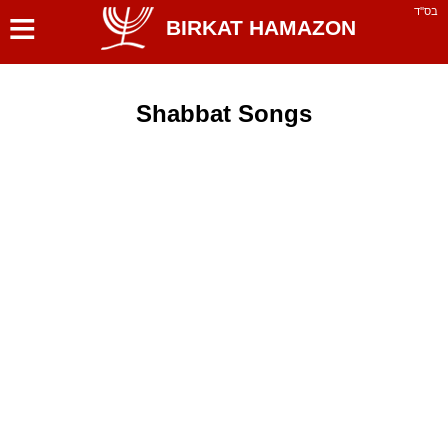
≡
בס''ד
BIRKAT HAMAZON
Shabbat Songs