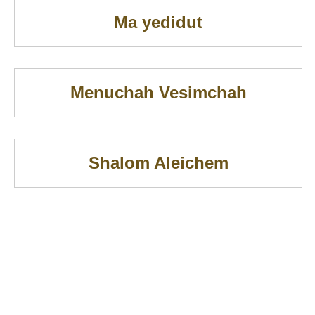
Ma yedidut
Menuchah Vesimchah
Shalom Aleichem